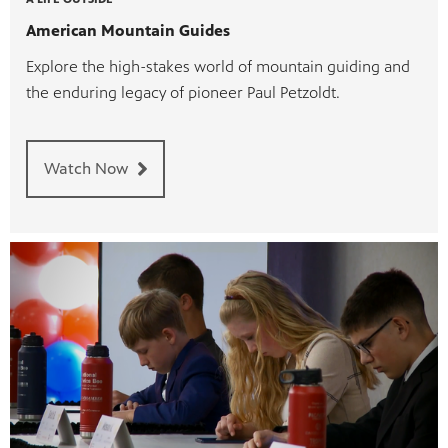
American Mountain Guides
Explore the high-stakes world of mountain guiding and
the enduring legacy of pioneer Paul Petzoldt.
Watch Now