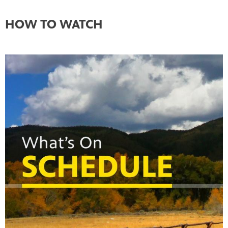
HOW TO WATCH