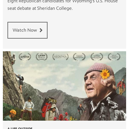
Eight Republican candidates for Wyoming's U.S. House
seat debate at Sheridan College.
Watch Now
A LIFE OUTSIDE