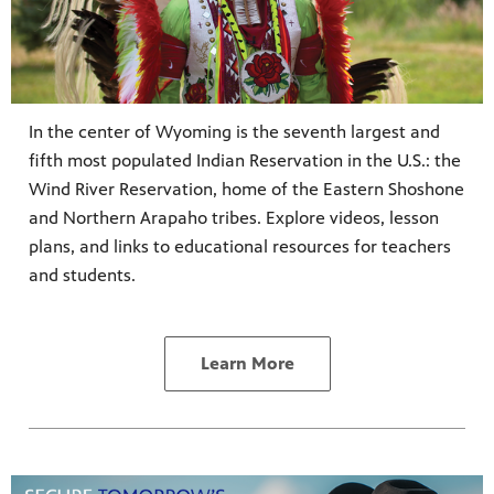
In the center of Wyoming is the seventh largest and
fifth most populated Indian Reservation in the U.S.: the
Wind River Reservation, home of the Eastern Shoshone
and Northern Arapaho tribes. Explore videos, lesson
plans, and links to educational resources for teachers
and students.
Learn More