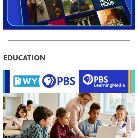
EDUCATION