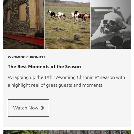
WYOMING CHRONICLE
The Best Moments of the Season
Wrapping up the 17th "Wyoming Chronicle" season with
a highlight reel of great guests and moments.
Watch Now