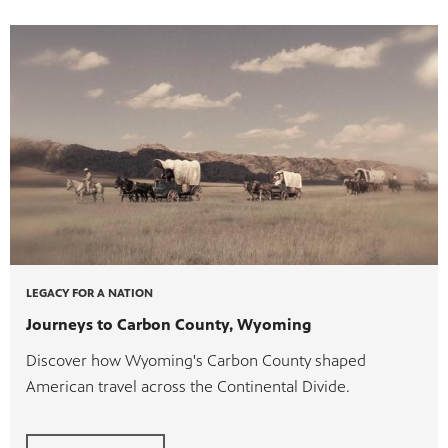
ite
watch
 provides
ry of
LEGACY FOR A NATION
Journeys to Carbon County, Wyoming
Discover how Wyoming's Carbon County shaped
American travel across the Continental Divide.