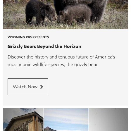
WYOMING PBS PRESENTS
Grizzly Bears Beyond the Horizon
Discover the history and tenuous future of America’s
most iconic wildlife species, the grizzly bear.
Watch Now