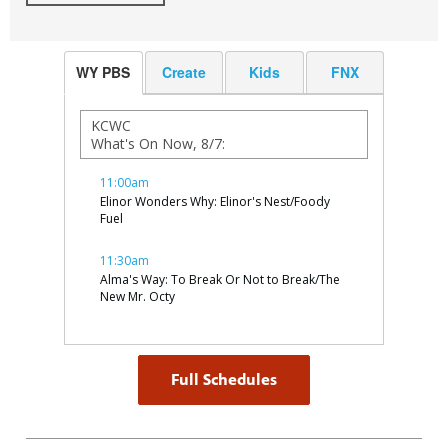
WY PBS
Create
Kids
FNX
Full Schedules