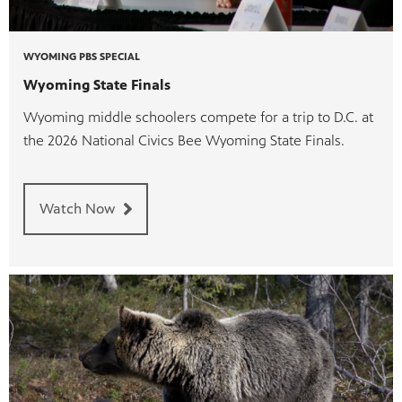
WYOMING PBS SPECIAL
Wyoming State Finals
Wyoming middle schoolers compete for a trip to D.C. at
the 2026 National Civics Bee Wyoming State Finals.
Watch Now