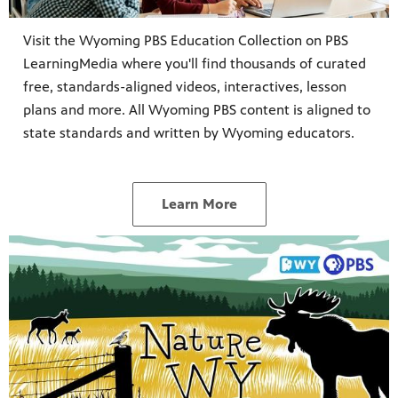
Visit the Wyoming PBS Education Collection on PBS
LearningMedia where you'll find thousands of curated
free, standards-aligned videos, interactives, lesson
plans and more. All Wyoming PBS content is aligned to
state standards and written by Wyoming educators.
Learn More