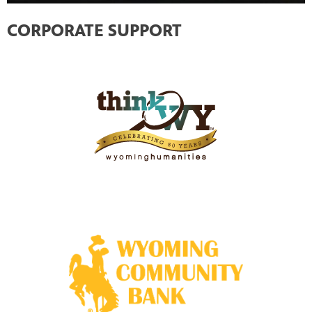
CORPORATE SUPPORT