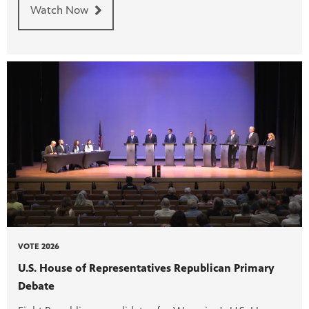
Watch Now
VOTE 2026
U.S. House of Representatives Republican Primary
Debate