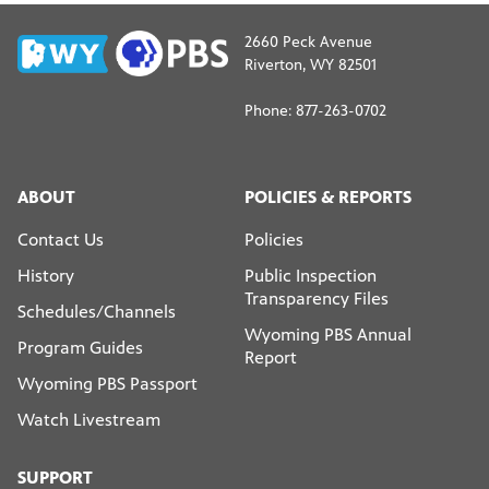
2660 Peck Avenue
Riverton, WY 82501
Phone: 877-263-0702
ABOUT
POLICIES & REPORTS
Contact Us
Policies
History
Public Inspection
Transparency Files
Schedules/Channels
Wyoming PBS Annual
Program Guides
Report
Wyoming PBS Passport
Watch Livestream
SUPPORT