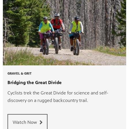
GRAVEL & GRIT
Bridging the Great Divide
Cyclists trek the Great Divide for science and self-
discovery on a rugged backcountry trail.
Watch Now