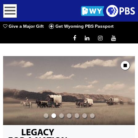
earch
Give a Major Gift
Get Wyoming PBS Passport
Showcase
Stop Animat