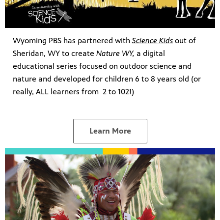
Wyoming PBS has partnered with
Science Kids
out of
Sheridan, WY to create
Nature WY,
a digital
educational series focused on outdoor science and
nature and developed for children 6 to 8 years old (or
really, ALL learners from 2 to 102!)
Learn More