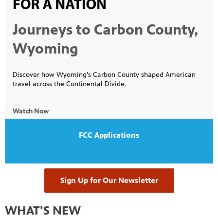
Journeys to Carbon County,
on learn
 of
Wyoming
Discover how Wyoming's Carbon County shaped American
travel across the Continental Divide.
Watch Now
FCC Applications
Sign Up for Our Newsletter
WHAT'S NEW