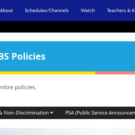
About
Schedules/Channels
Watch
Teachers & K
S Policies
tire policies.
 & Non-Discrimination
PSA (Public Service Announce