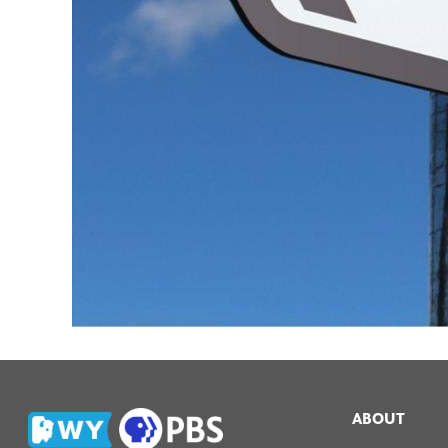
ABOUT