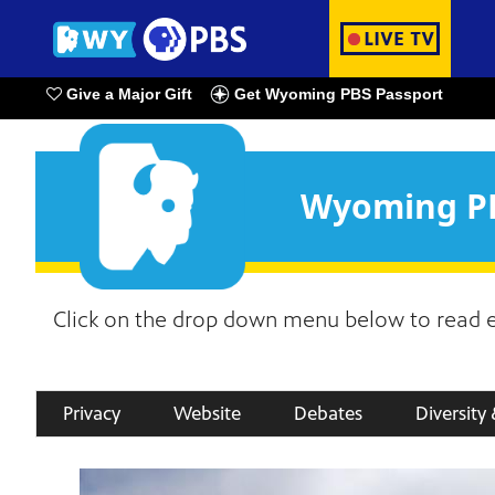
Give a Major Gift
Get Wyoming PBS Passport
Watch Live
Wyoming PB
Click on the drop down menu below to read en
Privacy
Website
Debates
Diversity