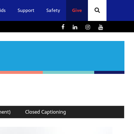
ids
Support
Safety
Give
ment)
Closed Captioning