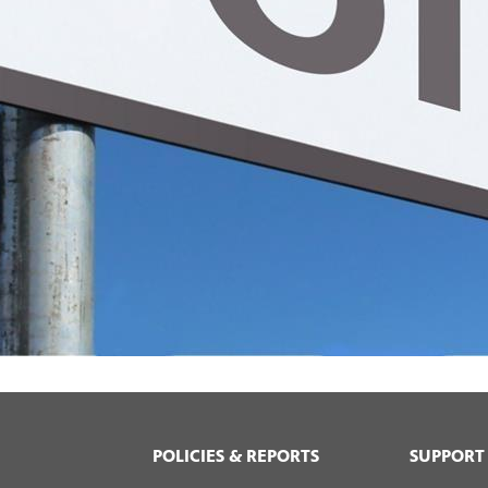
POLICIES & REPORTS
SUPPORT