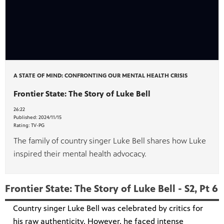
A STATE OF MIND: CONFRONTING OUR MENTAL HEALTH CRISIS
Frontier State: The Story of Luke Bell
26:22
Published:
2024/11/15
Rating:
TV-PG
The family of country singer Luke Bell shares how Luke
inspired their mental health advocacy.
Frontier State: The Story of Luke Bell - S2, Pt 6
Country singer Luke Bell was celebrated by critics for
his raw authenticity. However, he faced intense