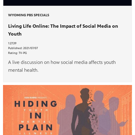
WYOMING PBS SPECIALS
Living Life Online: The Impact of Social Media on
Youth
1:27:39
Published:
2021/07/07
Rating:
TV-PG
A live discussion on how social media affects youth
mental health.