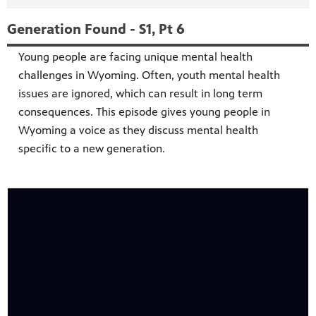
Generation Found - S1, Pt 6
Young people are facing unique mental health
challenges in Wyoming. Often, youth mental health
issues are ignored, which can result in long term
consequences. This episode gives young people in
Wyoming a voice as they discuss mental health
specific to a new generation.