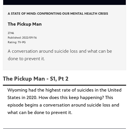
A STATE OF MIND: CONFRONTING OUR MENTAL HEALTH CRISIS
The Pickup Man
27:46
Published:
2022/09/16
Rating:
TV-PG
A conversation around suicide loss and what can be
done to prevent it.
The Pickup Man - S1, Pt 2
Wyoming had the highest rate of suicides in the United
States in 2020. How does this keep happening? This
episode begins a conversation around suicide loss and
what can be done to prevent it.