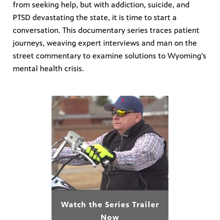
from seeking help, but with addiction, suicide, and
PTSD devastating the state, it is time to start a
on learn
conversation. This documentary series traces patient
 of
journeys, weaving expert interviews and man on the
street commentary to examine solutions to Wyoming's
mental health crisis.
Watch the Series Trailer
Now