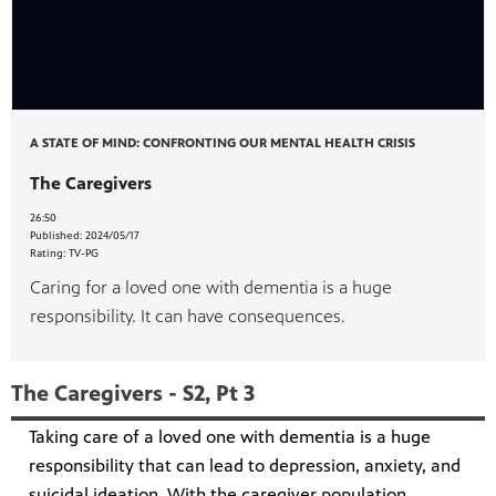
A STATE OF MIND: CONFRONTING OUR MENTAL HEALTH CRISIS
The Caregivers
26:50
Published:
2024/05/17
Rating:
TV-PG
Caring for a loved one with dementia is a huge
responsibility. It can have consequences.
The Caregivers - S2, Pt 3
Taking care of a loved one with dementia is a huge
responsibility that can lead to depression, anxiety, and
suicidal ideation. With the caregiver population