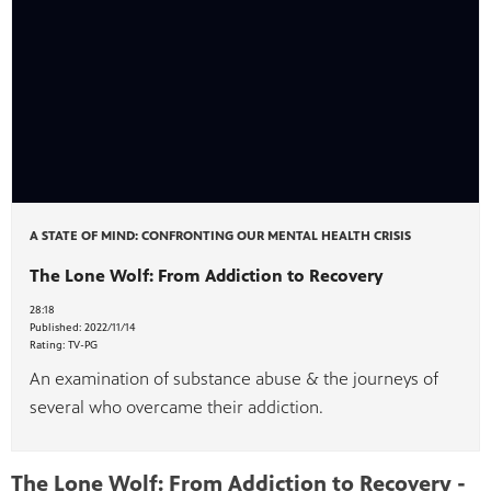
A STATE OF MIND: CONFRONTING OUR MENTAL HEALTH CRISIS
The Lone Wolf: From Addiction to Recovery
28:18
Published:
2022/11/14
Rating:
TV-PG
An examination of substance abuse & the journeys of
several who overcame their addiction.
The Lone Wolf: From Addiction to Recovery -