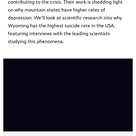
contributing to the crisis. Their work is shedding light
on why mountain states have higher rates of
depression. We’ll look at scientific research into why
Wyoming has the highest suicide rate in the USA,
featuring interviews with the leading scientists
studying this phenomena.