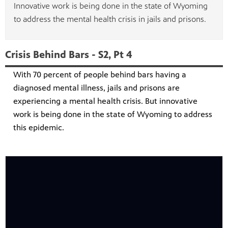
Innovative work is being done in the state of Wyoming
to address the mental health crisis in jails and prisons.
Crisis Behind Bars - S2, Pt 4
With 70 percent of people behind bars having a
diagnosed mental illness, jails and prisons are
experiencing a mental health crisis. But innovative
work is being done in the state of Wyoming to address
this epidemic.