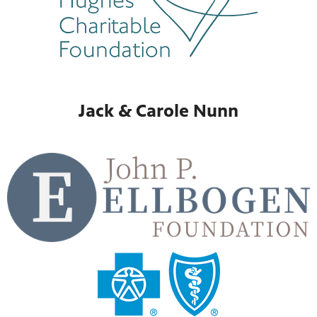
Jack & Carole Nunn