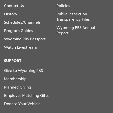
Contact Us
Policies
History
Public Inspection
Transparency Files
Schedules/Channels
Wyoming PBS Annual
Program Guides
Report
Wyoming PBS Passport
Watch Livestream
SUPPORT
Give to Wyoming PBS
Membership
Planned Giving
Employer Matching Gifts
Donate Your Vehicle