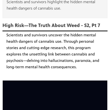
Scientists and survivors highlight the hidden mental
health dangers of cannabis use.
High Risk—The Truth About Weed - S2, Pt 7
Scientists and survivors uncover the hidden mental
health dangers of cannabis use. Through personal
stories and cutting-edge research, this program
explores the unsettling link between cannabis and
psychosis—delving into hallucinations, paranoia, and
long-term mental health consequences.