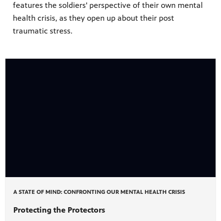
features the soldiers' perspective of their own mental
health crisis, as they open up about their post
traumatic stress.
A STATE OF MIND: CONFRONTING OUR MENTAL HEALTH CRISIS
Protecting the Protectors