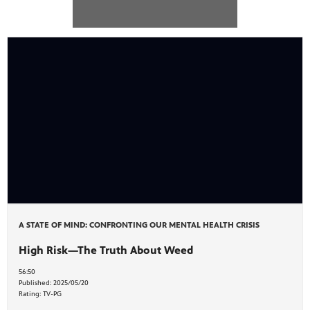
ite
watch
 provides
ry of
A STATE OF MIND: CONFRONTING OUR MENTAL HEALTH CRISIS
High Risk—The Truth About Weed
56:50
Published:
2025/05/20
Rating:
TV-PG