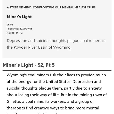
A STATE OF MIND: CONFRONTING OUR MENTAL HEALTH CRISIS
Miner's Light
26:06
Published:
2024/09/16
Rating:
TV-PG
Depression and suicidal thoughts plague coal miners in
the Powder River Basin of Wyoming.
Miner's Light - S2, Pt 5
Wyoming’s coal miners risk their lives to provide much
of the energy for the United States. Depression and
suicidal thoughts plague them, partly due to anxiety
about losing their way of life. But in the mining town of
Gillette, a coal mine, its workers, and a group of
therapists find creative ways to bring more mental