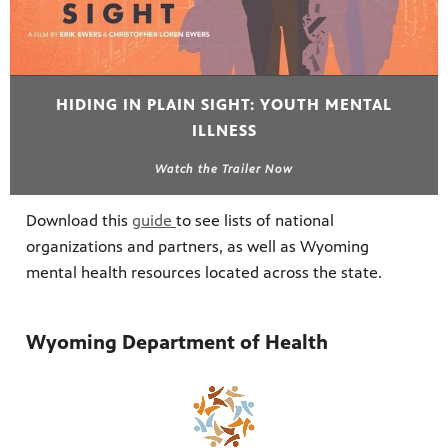
HIDING IN PLAIN SIGHT: YOUTH MENTAL
ILLNESS
Watch the Trailer Now
Download this
guide
to see lists of national
organizations and partners, as well as Wyoming
mental health resources located across the state.
Wyoming Department of Health