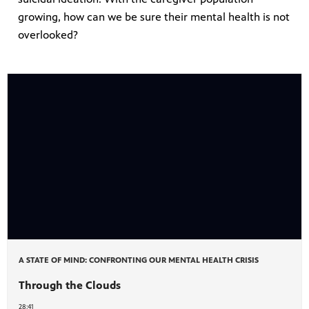
growing, how can we be sure their mental health is not
overlooked?
A STATE OF MIND: CONFRONTING OUR MENTAL HEALTH CRISIS
Through the Clouds
28:41