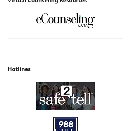
Virtual Counseling Resources
Hotlines