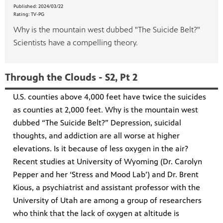
Published:
2024/03/22
Rating:
TV-PG
Why is the mountain west dubbed "The Suicide Belt?"
Scientists have a compelling theory.
Through the Clouds - S2, Pt 2
U.S. counties above 4,000 feet have twice the suicides
as counties at 2,000 feet. Why is the mountain west
dubbed “The Suicide Belt?” Depression, suicidal
thoughts, and addiction are all worse at higher
elevations. Is it because of less oxygen in the air?
Recent studies at University of Wyoming (Dr. Carolyn
Pepper and her ‘Stress and Mood Lab’) and Dr. Brent
Kious, a psychiatrist and assistant professor with the
University of Utah are among a group of researchers
who think that the lack of oxygen at altitude is