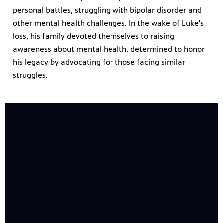
personal battles, struggling with bipolar disorder and
other mental health challenges. In the wake of Luke's
loss, his family devoted themselves to raising
awareness about mental health, determined to honor
his legacy by advocating for those facing similar
struggles.