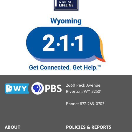
2660 Peck Avenue
Riverton, WY 82501
Phone: 877-263-0702
ABOUT
POLICIES & REPORTS