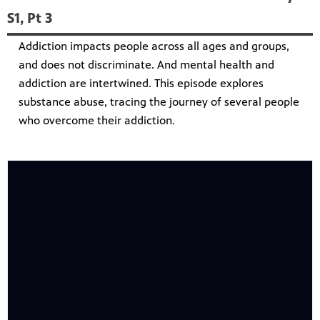
S1, Pt 3
Addiction impacts people across all ages and groups,
and does not discriminate. And mental health and
addiction are intertwined. This episode explores
substance abuse, tracing the journey of several people
who overcome their addiction.