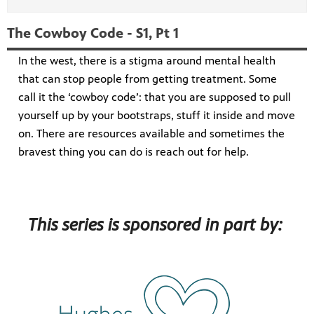
The Cowboy Code - S1, Pt 1
In the west, there is a stigma around mental health
that can stop people from getting treatment. Some
call it the ‘cowboy code’: that you are supposed to pull
yourself up by your bootstraps, stuff it inside and move
on. There are resources available and sometimes the
bravest thing you can do is reach out for help.
This series is sponsored in part by: