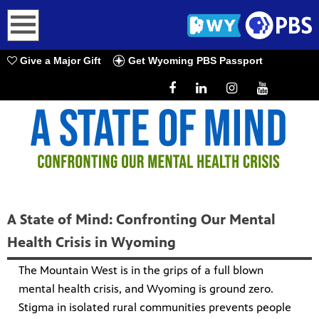
earch
Give a Major Gift
Get Wyoming PBS Passport
A State of Mind: Confronting Our Mental
Health Crisis in Wyoming
The Mountain West is in the grips of a full blown
mental health crisis, and Wyoming is ground zero.
Stigma in isolated rural communities prevents people