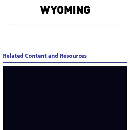
Related Content and Resources