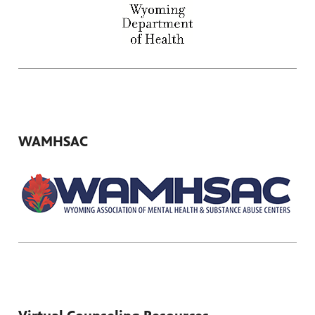
WAMHSAC