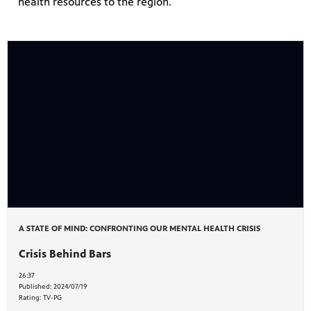
health resources to the region.
A STATE OF MIND: CONFRONTING OUR MENTAL HEALTH CRISIS
Crisis Behind Bars
26:37
Published:
2024/07/19
Rating:
TV-PG