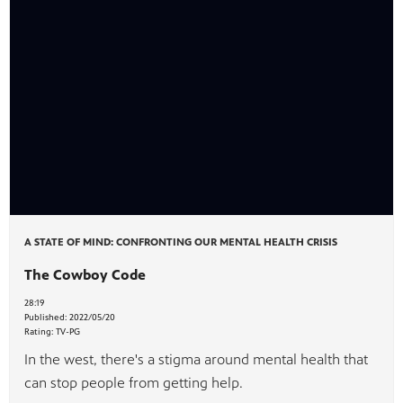
A STATE OF MIND: CONFRONTING OUR MENTAL HEALTH CRISIS
The Cowboy Code
28:19
Published:
2022/05/20
Rating:
TV-PG
In the west, there's a stigma around mental health that
can stop people from getting help.