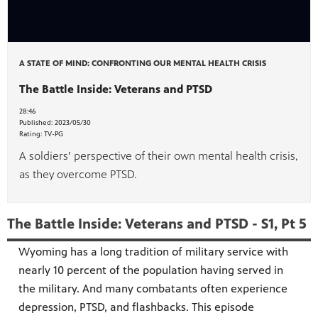
A STATE OF MIND: CONFRONTING OUR MENTAL HEALTH CRISIS
The Battle Inside: Veterans and PTSD
28:46
Published:
2023/05/30
Rating:
TV-PG
A soldiers’ perspective of their own mental health crisis,
as they overcome PTSD.
The Battle Inside: Veterans and PTSD - S1, Pt 5
Wyoming has a long tradition of military service with
nearly 10 percent of the population having served in
the military. And many combatants often experience
depression, PTSD, and flashbacks. This episode