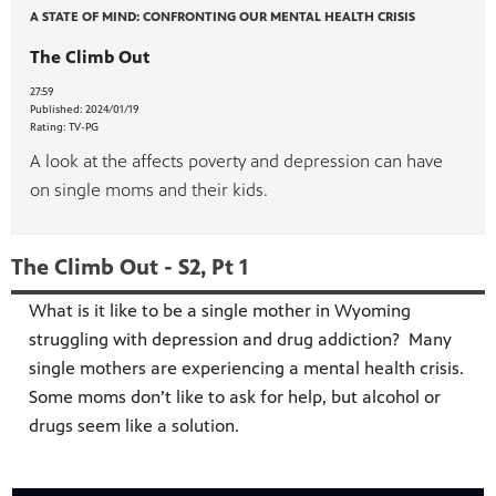
A STATE OF MIND: CONFRONTING OUR MENTAL HEALTH CRISIS
The Climb Out
27:59
Published:
2024/01/19
Rating:
TV-PG
A look at the affects poverty and depression can have
on single moms and their kids.
The Climb Out - S2, Pt 1
What is it like to be a single mother in Wyoming
struggling with depression and drug addiction? Many
single mothers are experiencing a mental health crisis.
Some moms don’t like to ask for help, but alcohol or
drugs seem like a solution.