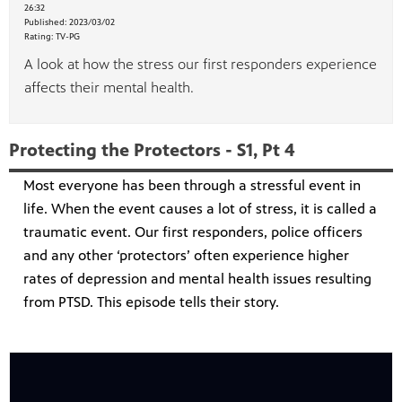
26:32
Published:
2023/03/02
Rating:
TV-PG
A look at how the stress our first responders experience
affects their mental health.
Protecting the Protectors - S1, Pt 4
Most everyone has been through a stressful event in
life. When the event causes a lot of stress, it is called a
traumatic event. Our first responders, police officers
and any other ‘protectors’ often experience higher
rates of depression and mental health issues resulting
from PTSD. This episode tells their story.