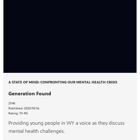
A STATE OF MIND: CONFRONTING OUR MENTAL HEALTH CRISIS
Generation Found
27:40
Published:
2023/10/16
Rating:
TV-PG
Providing young people in WY a voice as they discuss
mental health challenges.