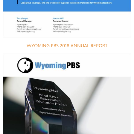
WYOMING PBS 2018 ANNUAL REPORT