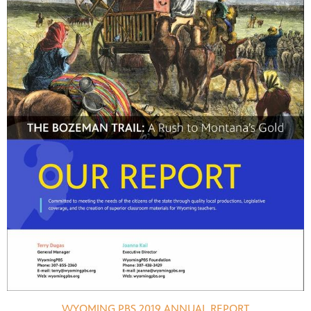
WYOMING PBS 2019 ANNUAL REPORT