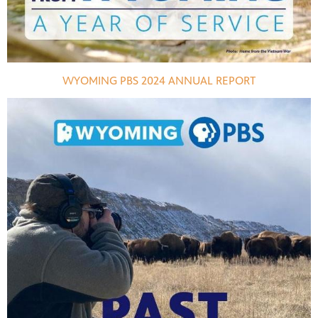
WYOMING PBS 2024 ANNUAL REPORT