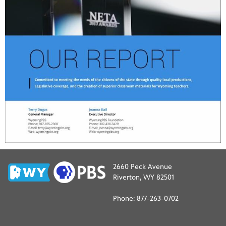
2660 Peck Avenue
Riverton, WY 82501
Phone: 877-263-0702