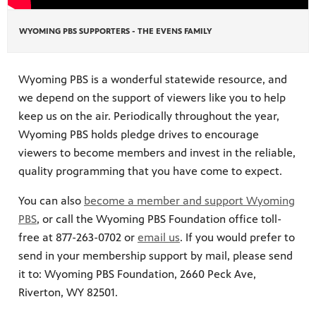
WYOMING PBS SUPPORTERS - THE EVENS FAMILY
on learn
 of
Wyoming PBS is a wonderful statewide resource, and
we depend on the support of viewers like you to help
keep us on the air. Periodically throughout the year,
Wyoming PBS holds pledge drives to encourage
viewers to become members and invest in the reliable,
quality programming that you have come to expect.
You can also
become a member and support Wyoming
PBS
, or call the Wyoming PBS Foundation office toll-
free at 877-263-0702 or
email us
. If you would prefer to
send in your membership support by mail, please send
it to: Wyoming PBS Foundation, 2660 Peck Ave,
Riverton, WY 82501.