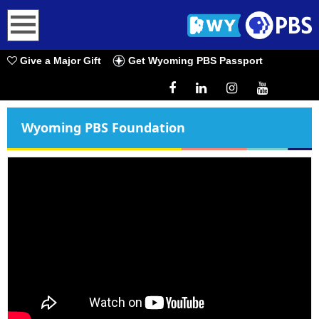
earch
Give a Major Gift
Get Wyoming PBS Passport
Wyoming PBS Foundation