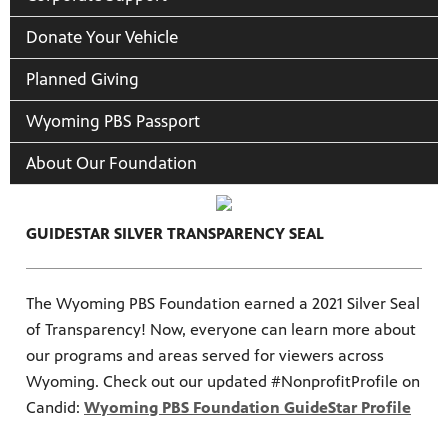
Donate Your Vehicle
Planned Giving
Wyoming PBS Passport
About Our Foundation
GUIDESTAR SILVER TRANSPARENCY SEAL
The Wyoming PBS Foundation earned a 2021 Silver Seal
of Transparency! Now, everyone can learn more about
our programs and areas served for viewers across
Wyoming. Check out our updated #NonprofitProfile on
Candid:
Wyoming PBS Foundation GuideStar Profile