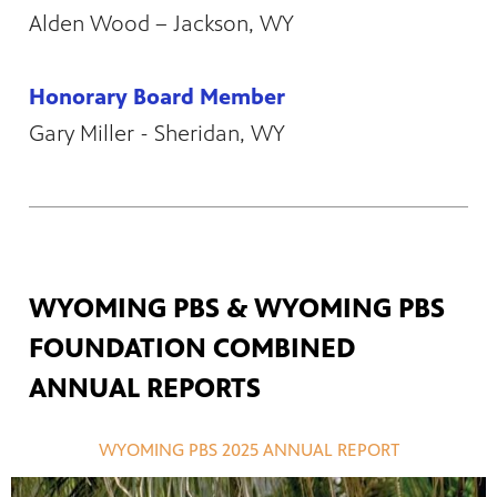
Alden Wood – Jackson, WY
Honorary Board Member
Gary Miller - Sheridan, WY
WYOMING PBS & WYOMING PBS
FOUNDATION COMBINED
ANNUAL REPORTS
WYOMING PBS 2025 ANNUAL REPORT