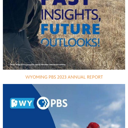
WYOMING PBS 2023 ANNUAL REPORT