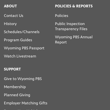
ABOUT
POLICIES & REPORTS
Contact Us
Policies
History
Public Inspection
Transparency Files
Schedules/Channels
Wyoming PBS Annual
Program Guides
Report
Wyoming PBS Passport
Watch Livestream
SUPPORT
Give to Wyoming PBS
Membership
Planned Giving
Employer Matching Gifts