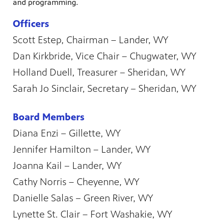
and programming.
Officers
Scott Estep, Chairman – Lander, WY
Dan Kirkbride, Vice Chair – Chugwater, WY
Holland Duell, Treasurer – Sheridan, WY
Sarah Jo Sinclair, Secretary – Sheridan, WY
Board Members
Diana Enzi – Gillette, WY
Jennifer Hamilton – Lander, WY
Joanna Kail – Lander, WY
Cathy Norris – Cheyenne, WY
Danielle Salas – Green River, WY
Lynette St. Clair – Fort Washakie, WY