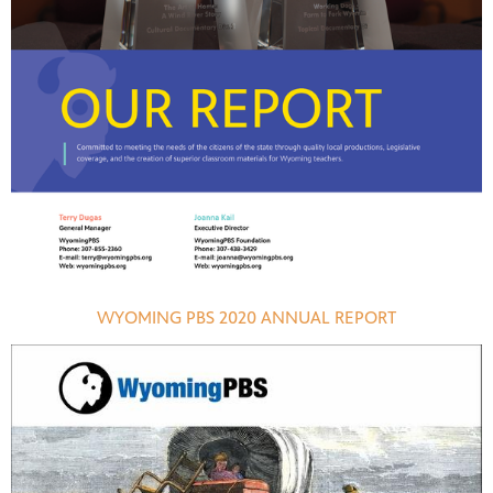
WYOMING PBS 2020 ANNUAL REPORT