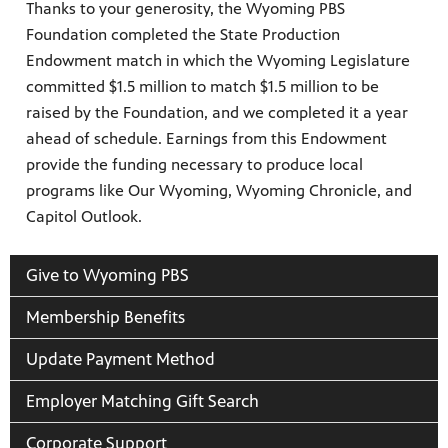
Thanks to your generosity, the Wyoming PBS
Foundation completed the State Production
Endowment match in which the Wyoming Legislature
committed $1.5 million to match $1.5 million to be
raised by the Foundation, and we completed it a year
ahead of schedule. Earnings from this Endowment
ite
provide the funding necessary to produce local
watch
programs like Our Wyoming, Wyoming Chronicle, and
 provides
Capitol Outlook.
ry of
Give to Wyoming PBS
Membership Benefits
Update Payment Method
Employer Matching Gift Search
Corporate Support