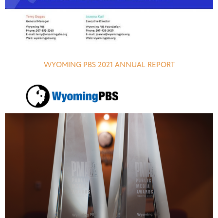
WYOMING PBS 2021 ANNUAL REPORT