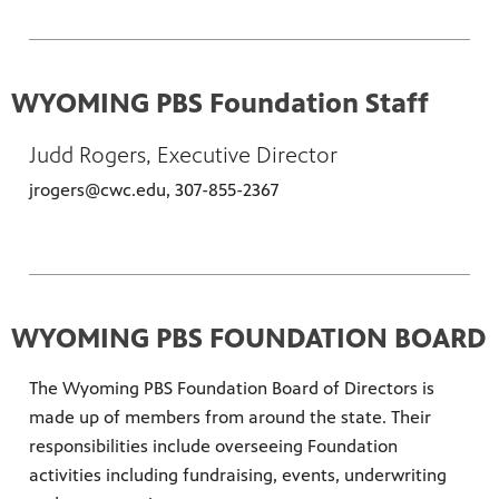
WYOMING PBS Foundation Staff
Judd Rogers, Executive Director
jrogers@cwc.edu, 307-855-2367
WYOMING PBS FOUNDATION BOARD
The Wyoming PBS Foundation Board of Directors is
made up of members from around the state. Their
responsibilities include overseeing Foundation
activities including fundraising, events, underwriting