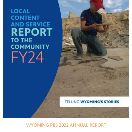
WYOMING PBS 2022 ANNUAL REPORT