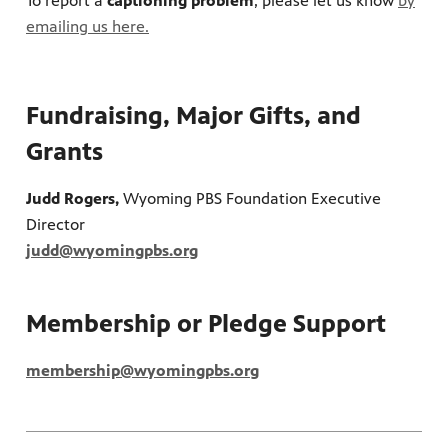
To report a
captioning problem
, please let us know
b
y
emailing us here.
Fundraising, Major Gifts, and
Grants
Judd Rogers,
Wyoming PBS Foundation Executive
Director
judd@wyomingpbs.org
Membership or Pledge Support
membership@wyomingpbs.org