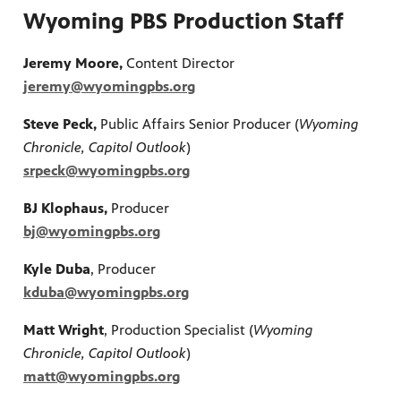
Wyoming PBS Production Staff
Jeremy Moore,
Content Director
jeremy@wyomingpbs.org
Steve Peck,
Public Affairs Senior Producer (
Wyoming
Chronicle, Capitol Outlook
)
srpeck@wyomingpbs.org
BJ Klophaus,
Producer
bj@wyomingpbs.org
Kyle Duba
, Producer
kduba@wyomingpbs.org
Matt Wright
, Production Specialist (
Wyoming
Chronicle, Capitol Outlook
)
matt@wyomingpbs.org