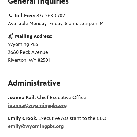
General Inquiries
📞
Toll-Free:
877-263-0702
on learn
 of
Available Monday–Friday, 8 a.m. to 5 p.m. MT
📬
Mailing Address:
Wyoming PBS
2660 Peck Avenue
Riverton, WY 82501
Administrative
Joanna Kail,
Chief Executive Officer
joanna@wyomingpbs.org
Emily Crook,
Executive Assistant to the CEO
emily@wyomingpbs.org