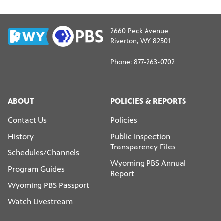
2660 Peck Avenue
Riverton, WY 82501
Phone: 877-263-0702
ABOUT
POLICIES & REPORTS
Contact Us
Policies
History
Public Inspection
Transparency Files
Schedules/Channels
Wyoming PBS Annual
Program Guides
Report
Wyoming PBS Passport
Watch Livestream