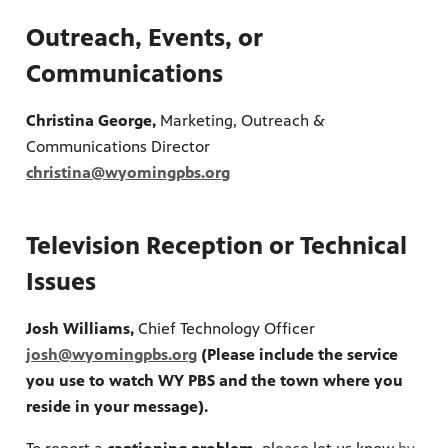
Outreach, Events, or
Communications
Christina George,
Marketing, Outreach &
Communications Director
ite
christina@wyomingpbs.org
watch
 provides
ry of
Television Reception or Technical
Issues
Josh Williams,
Chief Technology Officer
josh@wyomingpbs.org
(Please include the service
you use to watch WY PBS and the town where you
reside in your message).