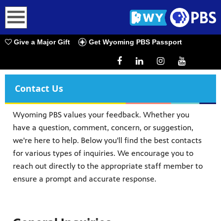
earch
Give a Major Gift
Get Wyoming PBS Passport
Contact Us
Wyoming PBS values your feedback. Whether you
have a question, comment, concern, or suggestion,
we're here to help. Below you'll find the best contacts
for various types of inquiries. We encourage you to
reach out directly to the appropriate staff member to
ensure a prompt and accurate response.