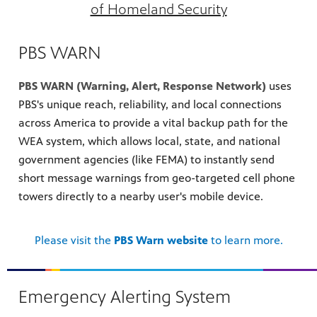
of Homeland Security
PBS WARN
PBS WARN (Warning, Alert, Response Network)
uses
PBS's unique reach, reliability, and local connections
across America to provide a vital backup path for the
WEA system, which allows local, state, and national
government agencies (like FEMA) to instantly send
short message warnings from geo-targeted cell phone
towers directly to a nearby user's mobile device.
Please visit the
PBS Warn website
to learn more.
Emergency Alerting System