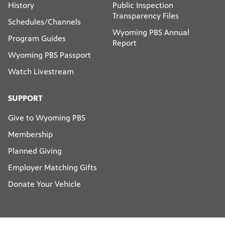
History
Public Inspection
Transparency Files
Schedules/Channels
Wyoming PBS Annual
Program Guides
Report
Wyoming PBS Passport
Watch Livestream
SUPPORT
Give to Wyoming PBS
Membership
Planned Giving
Employer Matching Gifts
Donate Your Vehicle