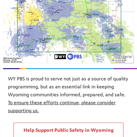
WY PBS is proud to serve not just as a source of quality
programming, but as an essential link in keeping
Wyoming communities informed, prepared, and safe.
To ensure these efforts continue, please consider
supporting us.
Help Support Public Safety in Wyoming