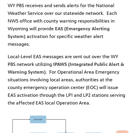
WY PBS receives and sends alerts for the National
Weather Service over our statewide network. Each
NWS office with county warning responsibilities in
Wyoming will provide
EAS (Emergency Alerting
System)
activation for specific weather alert
messages.
Local-Level EAS messages are sent out over the WY
PBS network utilizing
IPAWS (Integrated Public Alert &
Warning System)
. For Operational Area Emergency
situations involving local areas, authorities at the
county emergency operation center (EOC) will issue
EAS activation through the LP1 and LP2 stations serving
the affected EAS local Operation Area.