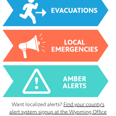
Want localized alerts?
Find your county's
alert system signup at the Wyoming Office