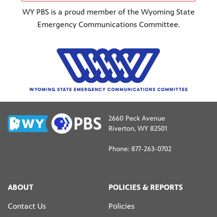
WY PBS is a proud member of the Wyoming State
Emergency Communications Committee.
2660 Peck Avenue
Riverton, WY 82501
Phone: 877-263-0702
ABOUT
POLICIES & REPORTS
Contact Us
Policies