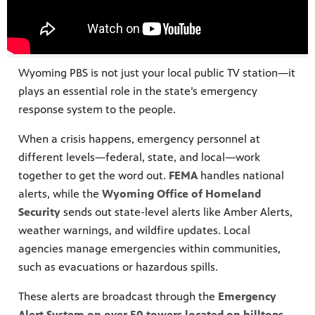
he different
Wyoming PBS is not just your local public TV station—it
plays an essential role in the state’s emergency
response system to the people.
When a crisis happens, emergency personnel at
different levels—federal, state, and local—work
together to get the word out.
FEMA
handles national
alerts, while the
Wyoming Office of Homeland
Security
sends out state-level alerts like Amber Alerts,
weather warnings, and wildfire updates. Local
agencies manage emergencies within communities,
such as evacuations or hazardous spills.
These alerts are broadcast through the
Emergency
Alert System on over 50 towers located on hilltops