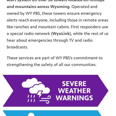
and mountains across Wyoming
. Operated and
owned by WY PBS, these towers ensure emergency
alerts reach everyone, including those in remote areas
like ranches and mountain cabins. First responders use
a special radio network (
WyoLink
), while the rest of us
hear about emergencies through TV and radio
tream your
ime!
broadcasts.
ith extended
ic television
These services are part of WY PBS’s commitment to
strengthening the safety of all our communities.