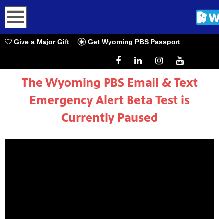
h
Give a Major Gift
Get Wyoming PBS Passport
The Wyoming PBS Email & Text
Emergency Alert Beta Test is
Currently Paused