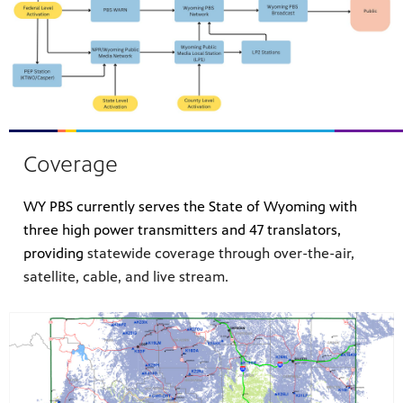
Coverage
WY PBS currently serves the State of Wyoming with
three high power transmitters and 47 translators,
providing
statewide coverage through over-the-air,
satellite, cable, and live stream.