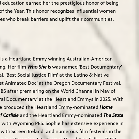
 education earned her the prestigious honor of being
f the Year. This honor recognizes influential women
es who break barriers and uplift their communities.
 is a Heartland Emmy winning Australian-American
ng. Her film
Who She Is
was named 'Best Documentary'
al, 'Best Social Justice Film' at the Latino & Native
est Animated Doc' at the Oregon Documentary Festival.
 PBS after premiering on the World Channel in May of
tural Documentary' at the Heartland Emmys in 2025. With
hie produced the Heartland Emmy-nominated
Home
 Carlisle
and the Heartland Emmy-nominated
The State
n with Wyoming PBS. Sophie has extensive experience in
g with Screen Ireland, and numerous film festivals in the