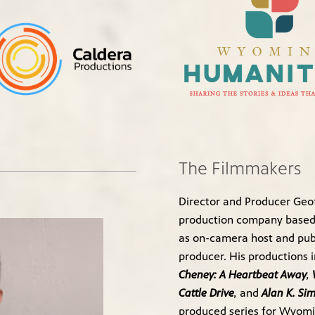
The Filmmakers
Director and Producer Geof
production company based 
as on-camera host and publ
producer. His productions 
Cheney: A Heartbeat Away
,
Cattle Drive
,
and
Alan K. Si
produced series for Wyomi