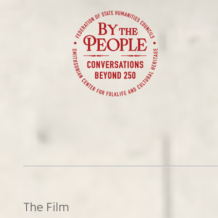
The Film