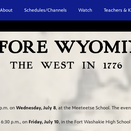
About
Schedules/Channels
Watch
Teachers & K
 p.m. on
Wednesday, July 8
, at the Meeteetse School. The event
 6:30 p.m., on
Friday, July 10
, in the Fort Washakie High Schoo