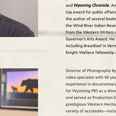
and
Wyoming Chronicle
. A
top award for public affair
the author of several book
the Wind River Indian Rese
from the Western Writers 
Governor’s Arts Award. He 
including Breadloaf in Ve
Knight-Wallace fellowship a
Director of Photography Ky
video specialist with 40 y
experience in documentary,
for Wyoming PBS as a direc
and served as Production S
prestigious Western Herit
variety of accolades—incl