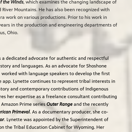
of the Winds
, which examines the changing landscape of
 River Mountains. He has also been recognized with
 work on various productions. Prior to his work in
years in the production and engineering departments of
us, Ohio.
is a dedicated advocate for authentic and respectful
istory and languages. As an advocate for Shoshone
 worked with language speakers to develop the first
app. Lynette continues to represent tribal interests in
story and contemporary contributions of Indigenous
res her expertise as a freelance consultant contributing
he Amazon Prime series
Outer Range
and the recently
rican Primeval
. As a documentary producer, she co-
or
. Lynette was appointed by the Superintendent of
e on the Tribal Education Cabinet for Wyoming. Her