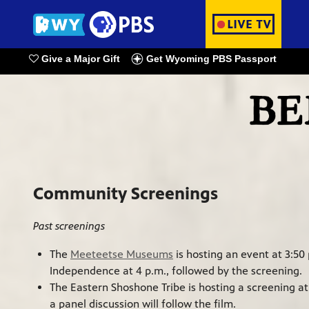
Give a Major Gift
Get Wyoming PBS Passport
Watch Live
Community Screenings
Past screenings
The
Meeteetse Museums
is hosting an event at 3:50
Independence at 4 p.m., followed by the screening.
The Eastern Shoshone Tribe is hosting a screening at
a panel discussion will follow the film.