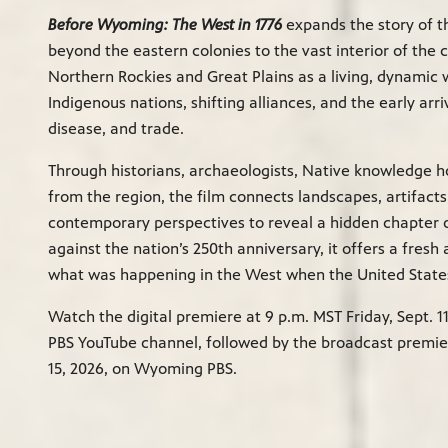
Before Wyoming: The West in 1776
expands the story of t
beyond the eastern colonies to the vast interior of the c
Northern Rockies and Great Plains as a living, dynamic 
Indigenous nations, shifting alliances, and the early arri
disease, and trade.
Through historians, archaeologists, Native knowledge h
from the region, the film connects landscapes, artifacts,
contemporary perspectives to reveal a hidden chapter o
against the nation’s 250th anniversary, it offers a fresh
what was happening in the West when the United States
Watch the digital premiere at 9 p.m. MST Friday, Sept. 
PBS YouTube channel, followed by the broadcast premier
15, 2026, on Wyoming PBS.