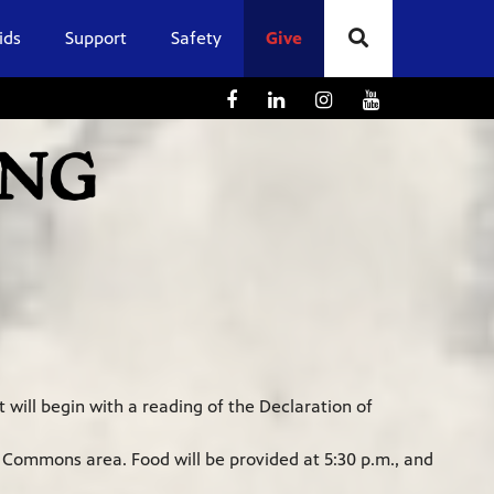
ids
Support
Safety
Give
 will begin with a reading of the Declaration of
l Commons area. Food will be provided at 5:30 p.m., and