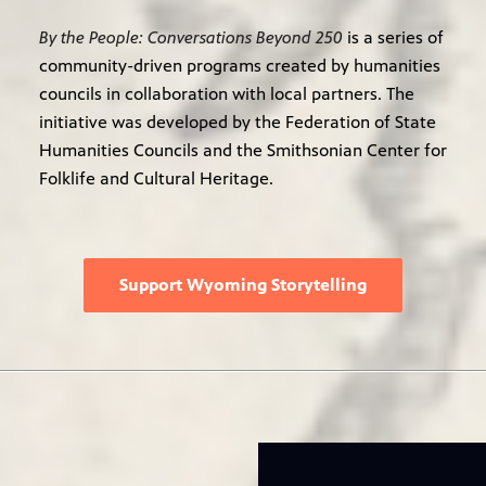
By the People: Conversations Beyond 250
is a series of
community-driven programs created by humanities
councils in collaboration with local partners. The
initiative was developed by the Federation of State
Humanities Councils and the Smithsonian Center for
Folklife and Cultural Heritage.
Support Wyoming Storytelling