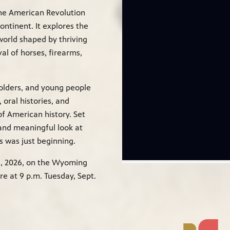
he American Revolution
ontinent. It explores the
world shaped by thriving
val of horses, firearms,
olders, and young people
 oral histories, and
f American history. Set
 and meaningful look at
 was just beginning.
11, 2026, on the Wyoming
e at 9 p.m. Tuesday, Sept.