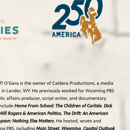
f O’Gara is the owner of Caldera Productions, a media
in Lander, WY. He previously worked for Wyoming PBS
ic affairs producer, script writer, and documentary
include
Home From School: The Children of Carlisle
,
Dick
Will Rogers & American Politics
,
The Drift: An American
mpson: Nothing Else Matters
. He hosted, wrote and
ng PBS, including
Main Street, Wyoming
,
Capitol Outlook