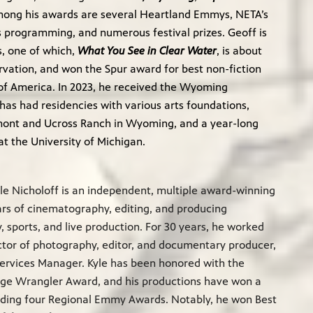
mong his awards are several Heartland Emmys, NETA’s
s programming, and numerous festival prizes. Geoff is
s, one of which,
What You See in Clear Water
, is about
rvation, and won the Spur award for best non-fiction
of America. In 2023, he received the Wyoming
has had residencies with various arts foundations,
rmont and Ucross Ranch in Wyoming, and a year-long
t the University of Michigan.
le Nicholoff is an independent, multiple award-winning
ears of cinematography, editing, and producing
 sports, and live production. For 30 years, he worked
tor of photography, editor, and documentary producer,
ervices Manager. Kyle has been honored with the
age Wrangler Award, and his productions have won a
uding four Regional Emmy Awards. Notably, he won Best