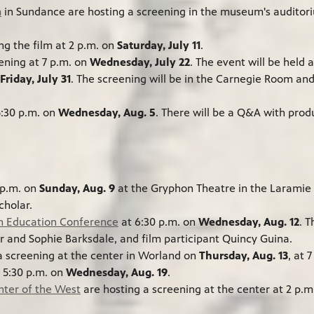
m
in Sundance are hosting a screening in the museum's audito
ng the film at 2 p.m. on
Saturday, July 11
.
ening at 7 p.m. on
Wednesday, July 22
. The event will be held 
Friday, July 31
. The screening will be in the Carnegie Room an
5:30 p.m. on
Wednesday, Aug. 5
. There will be a Q&A with pro
 p.m. on
Sunday, Aug. 9
at the Gryphon Theatre in the Laramie P
cholar.
n Education Conference
at 6:30 p.m. on
Wednesday, Aug. 12
. 
ir and Sophie Barksdale, and film participant Quincy Guina.
a screening at the center in Worland on
Thursday, Aug. 13
, at 
t 5:30 p.m. on
Wednesday, Aug. 19
.
enter of the West
are hosting a screening at the center at 2 p.