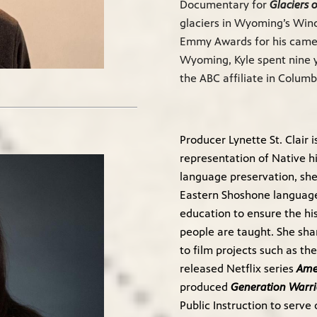
Documentary for
Glaciers 
glaciers in Wyoming’s Wind
Emmy Awards for his camera
Wyoming, Kyle spent nine 
the ABC affiliate in Columb
Producer Lynette St. Clair 
representation of Native h
language preservation, she
Eastern Shoshone language 
education to ensure the hi
people are taught. She sha
to film projects such as t
released Netflix series
Ame
produced
Generation Warri
Public Instruction to serv