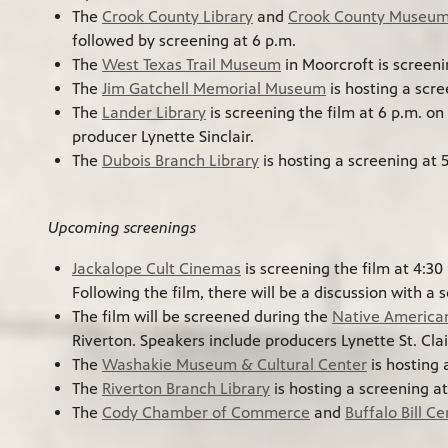
The
Crook County Library
and
Crook County Museu
followed by screening at 6 p.m.
The
West Texas Trail Museum
in Moorcroft is screeni
The
Jim Gatchell Memorial Museum
is hosting a scre
The
Lander Library
is screening the film at 6 p.m. on
producer Lynette Sinclair.
The
Dubois Branch Library
is hosting a screening at 
Upcoming screenings
Jackalope Cult Cinemas
is screening the film at 4:30
Following the film, there will be a discussion with a s
The film will be screened during the
Native America
Riverton. Speakers include producers Lynette St. Cla
The
Washakie Museum & Cultural Center
is hosting 
The
Riverton Branch Library
is hosting a screening a
The
Cody Chamber of Commerce
and
Buffalo Bill C