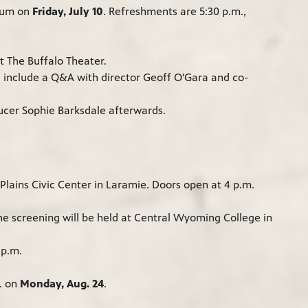
rium on
Friday, July 10
. Refreshments are 5:30 p.m.,
at The Buffalo Theater.
d include a Q&A with director Geoff O'Gara and co-
ducer Sophie Barksdale afterwards.
lains Civic Center in Laramie. Doors open at 4 p.m.
The screening will be held at Central Wyoming College in
7 p.m.
m. on
Monday, Aug. 24
.