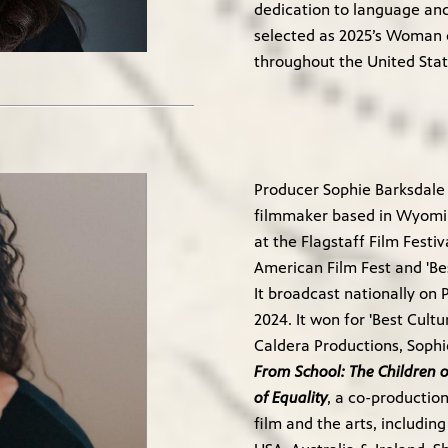
dedication to language and
selected as 2025’s Woman o
throughout the United Stat
Producer Sophie Barksdale
filmmaker based in Wyomi
at the Flagstaff Film Festiv
American Film Fest and 'B
It broadcast nationally on
2024. It won for 'Best Cul
Caldera Productions, Sop
From School: The Children of
of Equality
, a co-productio
film and the arts, includin