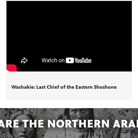
Washakie: Last Chief of the Eastern Shoshone