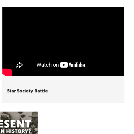
Star Society Rattle