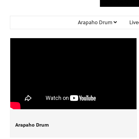
Arapaho Drum
Liv
Arapaho Drum