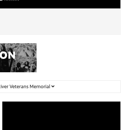
iver Veterans Memorial