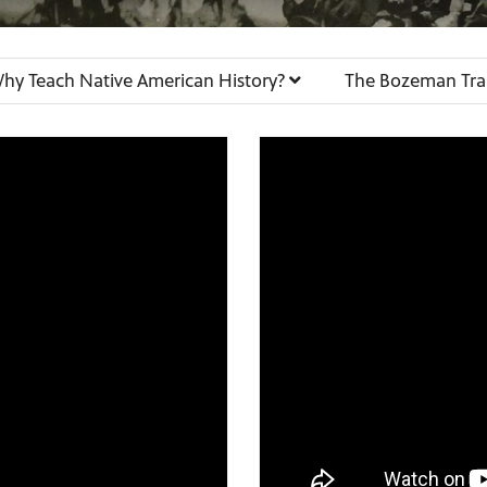
hy Teach Native American History?
The Bozeman Tra