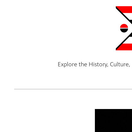
Explore the History, Cultur