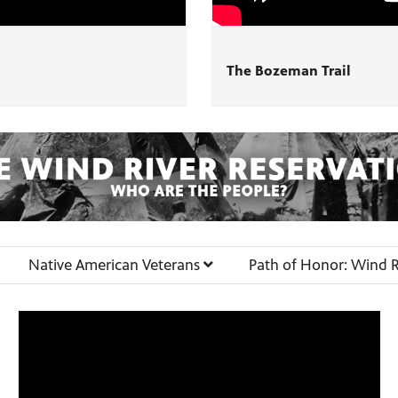
The Bozeman Trail
Native American Veterans
Path of Honor: Wind R