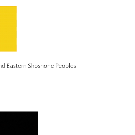
and Eastern Shoshone Peoples