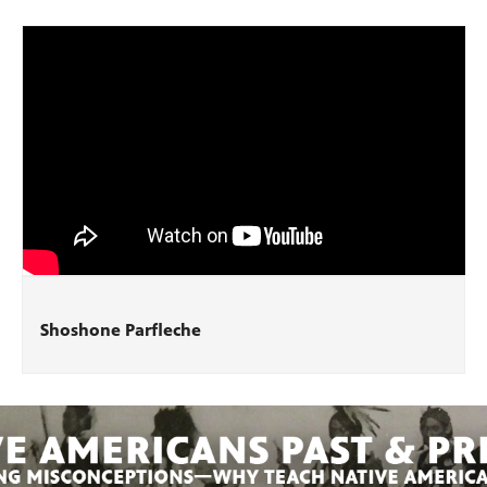
Shoshone Parfleche