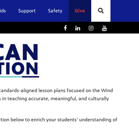
ids
Support
Safety
Give
 standards-aligned lesson plans focused on the Wind
in teaching accurate, meaningful, and culturally
ction below to enrich your students’ understanding of