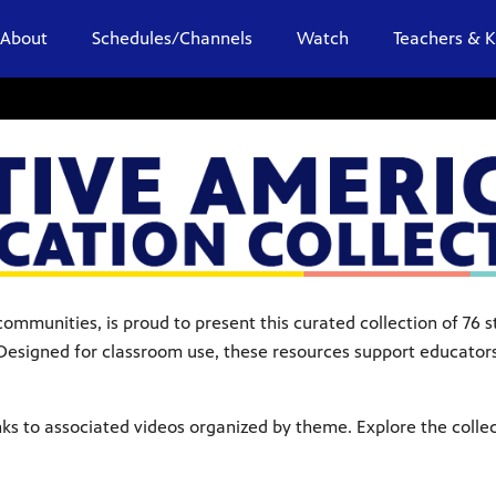
About
Schedules/Channels
Watch
Teachers & K
ommunities, is proud to present this curated collection of 76
esigned for classroom use, these resources support educators 
ks to associated videos organized by theme. Explore the colle