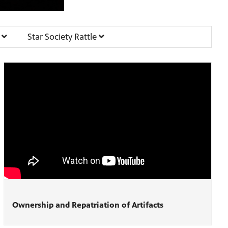
e
Star Society Rattle
Ownership and Repatriation of Artifacts