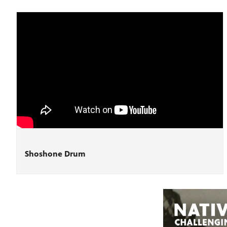
Shoshone Drum