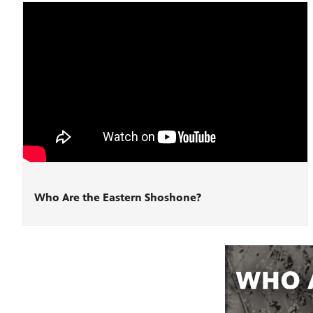
Who Are the Eastern Shoshone?