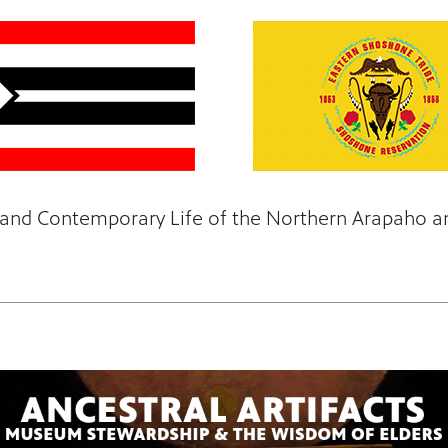
e, and Contemporary Life of the Northern Arapaho 