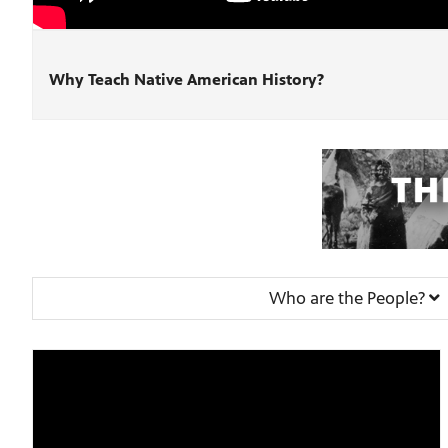
Why Teach Native American History?
Who are the People?