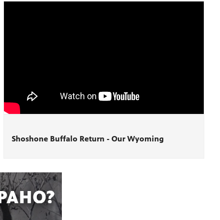
Shoshone Buffalo Return - Our Wyoming