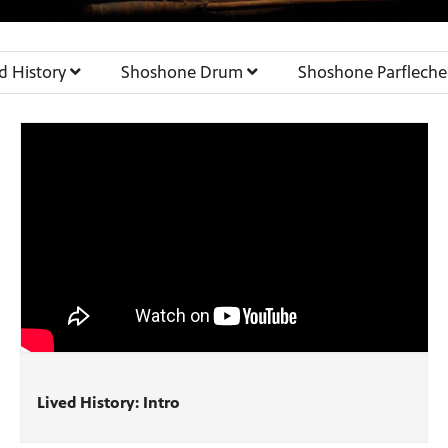
ed History
Shoshone Drum
Shoshone Parflech
Lived History: Intro