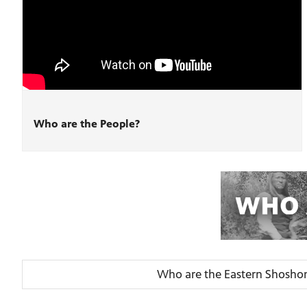
Who are the People?
Who are the Eastern Shosho