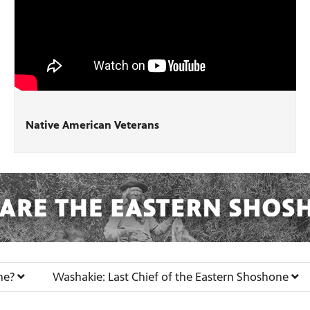
Native American Veterans
ne?
Washakie: Last Chief of the Eastern Shoshone