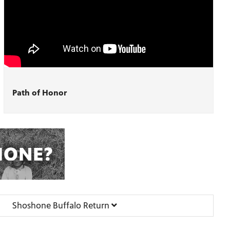
Path of Honor
Shoshone Buffalo Return