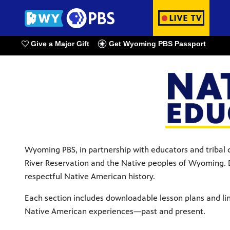
Give a Major Gift
Get Wyoming PBS Passport
Watch Live
Wyoming PBS, in partnership with educators and tribal c
River Reservation and the Native peoples of Wyoming. D
respectful Native American history.
Each section includes downloadable lesson plans and lin
Native American experiences—past and present.