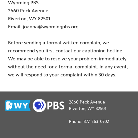
Wyoming PBS
2660 Peck Avenue
Riverton, WY 82501
Email: joanna@wyomingpbs.org
Before sending a formal written complain, we
ite
recommend you first contact our captioning hotline.
watch
We may be able to resolve your problem immediately
 provides
without the need for a formal complaint. In any event,
ry of
we will respond to your complaint within 30 days.
2660 Peck Avenue
Riverton, WY 82501
Phone: 877-263-0702