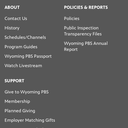
ABOUT
POLICIES & REPORTS
Contact Us
Policies
History
Public Inspection
Transparency Files
Schedules/Channels
Wyoming PBS Annual
Program Guides
Report
Wyoming PBS Passport
Watch Livestream
SUPPORT
Give to Wyoming PBS
Membership
Planned Giving
Employer Matching Gifts