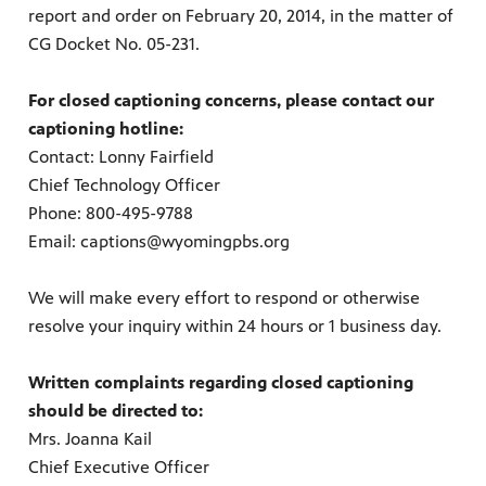
report and order on February 20, 2014, in the matter of
CG Docket No. 05-231.
on learn
 of
For closed captioning concerns, please contact our
captioning hotline:
Contact: Lonny Fairfield
Chief Technology Officer
Phone: 800-495-9788
Email: captions@wyomingpbs.org
We will make every effort to respond or otherwise
resolve your inquiry within 24 hours or 1 business day.
Written complaints regarding closed captioning
should be directed to:
Mrs. Joanna Kail
Chief Executive Officer