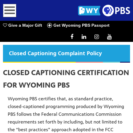
earch
Give a Major Gift
Get Wyoming PBS Passport
Closed Captioning Complaint Policy
CLOSED CAPTIONING CERTIFICATION
FOR WYOMING PBS
Wyoming PBS certifies that, as standard practice,
closed-captioned programming produced by Wyoming
PBS follows the Federal Communications Commission
requirements set forth by including, but not limited to
the “best practices” approach adopted in the FCC